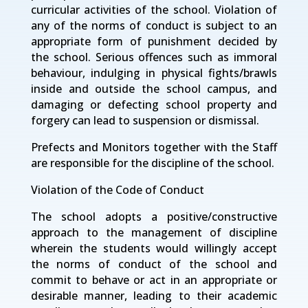
curricular activities of the school. Violation of
any of the norms of conduct is subject to an
appropriate form of punishment decided by
the school. Serious offences such as immoral
behaviour, indulging in physical fights/brawls
inside and outside the school campus, and
damaging or defecting school property and
forgery can lead to suspension or dismissal.
Prefects and Monitors together with the Staff
are responsible for the discipline of the school.
Violation of the Code of Conduct
The school adopts a positive/constructive
approach to the management of discipline
wherein the students would willingly accept
the norms of conduct of the school and
commit to behave or act in an appropriate or
desirable manner, leading to their academic