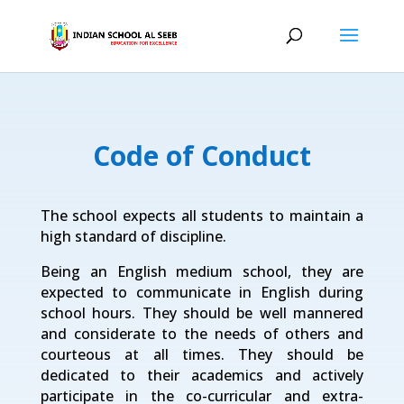
Code of Conduct
The school expects all students to maintain a
high standard of discipline.
Being an English medium school, they are
expected to communicate in English during
school hours. They should be well mannered
and considerate to the needs of others and
courteous at all times. They should be
dedicated to their academics and actively
participate in the co-curricular and extra-