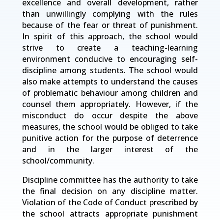
excellence and overall development, rather
than unwillingly complying with the rules
because of the fear or threat of punishment.
In spirit of this approach, the school would
strive to create a teaching-learning
environment conducive to encouraging self-
discipline among students. The school would
also make attempts to understand the causes
of problematic behaviour among children and
counsel them appropriately. However, if the
misconduct do occur despite the above
measures, the school would be obliged to take
punitive action for the purpose of deterrence
and in the larger interest of the
school/community.
Discipline committee has the authority to take
the final decision on any discipline matter.
Violation of the Code of Conduct prescribed by
the school attracts appropriate punishment