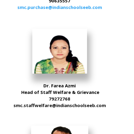
90635557
smc.purchase@indianschoolseeb.com
Dr. Farea Azmi
Head of Staff Welfare & Grievance
79272768
smc.staffwelfare@indianschoolseeb.com