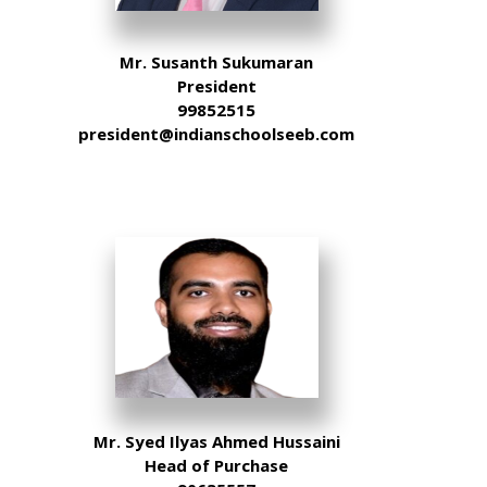
Mr. Susanth Sukumaran
President
99852515
president@indianschoolseeb.com
Mr. Syed Ilyas Ahmed Hussaini
Head of Purchase