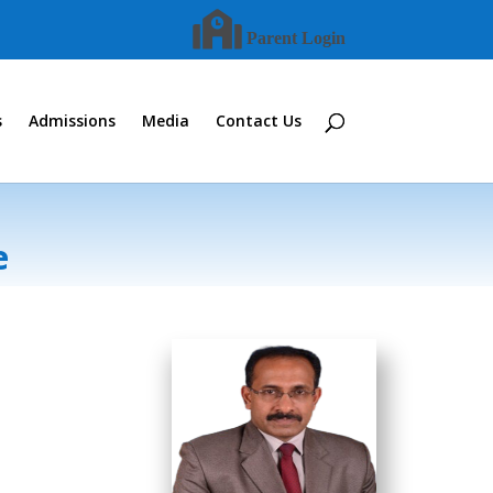
Parent Login
s
Admissions
Media
Contact Us
e