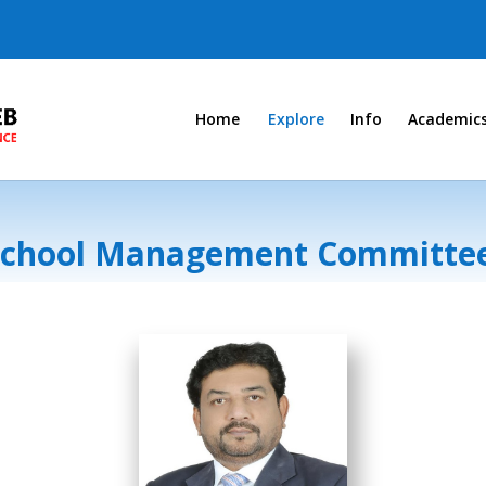
Home
Explore
Info
Academic
School Management Committe