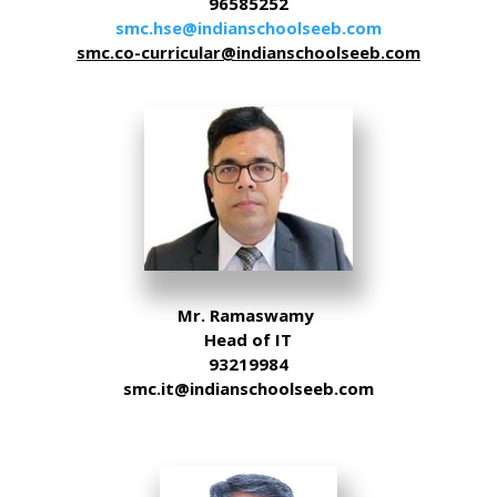
96585252
smc.hse@indianschoolseeb.com
smc.co-curricular@indianschoolseeb.com
Mr. Ramaswamy
Head of IT
93219984
smc.it@indianschoolseeb.com