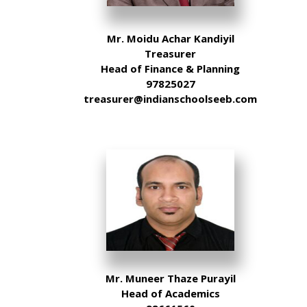
Mr. Moidu Achar Kandiyil
Treasurer
Head of Finance & Planning
97825027
treasurer@indianschoolseeb.com
Mr. Muneer Thaze Purayil
Head of Academics