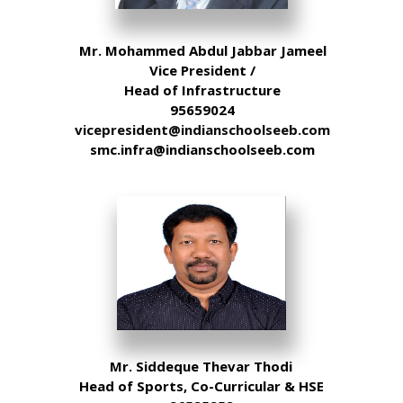
Mr. Mohammed Abdul Jabbar Jameel
Vice President /
Head of Infrastructure
95659024
vicepresident@indianschoolseeb.com
smc.infra@indianschoolseeb.com
Mr. Siddeque Thevar Thodi
Head of Sports, Co-Curricular & HSE