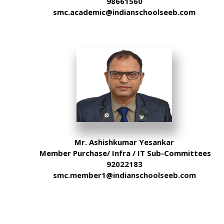
98661560
smc.academic@indianschoolseeb.com
Mr. Ashishkumar Yesankar
Member Purchase/ Infra / IT Sub-Committees
92022183
smc.member1@indianschoolseeb.com