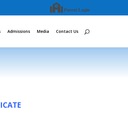
Parent Login
s
Admissions
Media
Contact Us
ICATE