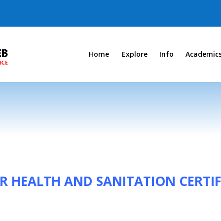
Home
Explore
Info
Academic
R HEALTH AND SANITATION CERTIF