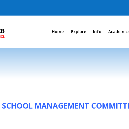
Home
Explore
Info
Academic
OF SCHOOL MANAGEMENT COMMITTE