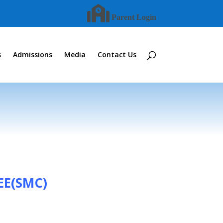
Parent Login
s
Admissions
Media
Contact Us
E(SMC)