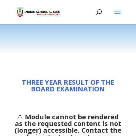
THREE YEAR RESULT OF THE
BOARD EXAMINATION
⚠
Module cannot be rendered
as the requested content is not
(longer) accessible. Contact the