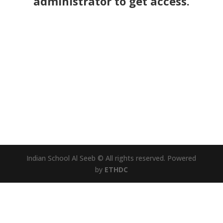
administrator to get access.
Indian School Al Seeb © All rights reserved. Powered
by
ETHDC