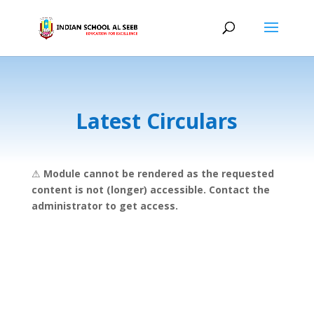
Latest Circulars
⚠
Module cannot be rendered as the requested
content is not (longer) accessible. Contact the
administrator to get access.