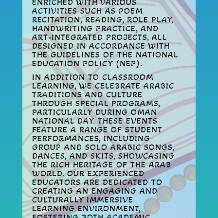
ENRICHED WITH VARIOUS
ACTIVITIES SUCH AS POEM
RECITATION, READING, ROLE PLAY,
HANDWRITING PRACTICE, AND
ART-INTEGRATED PROJECTS, ALL
DESIGNED IN ACCORDANCE WITH
THE GUIDELINES OF THE NATIONAL
EDUCATION POLICY (NEP).
IN ADDITION TO CLASSROOM
LEARNING, WE CELEBRATE ARABIC
TRADITIONS AND CULTURE
THROUGH SPECIAL PROGRAMS,
PARTICULARLY DURING OMAN
NATIONAL DAY. THESE EVENTS
FEATURE A RANGE OF STUDENT
PERFORMANCES, INCLUDING
GROUP AND SOLO ARABIC SONGS,
DANCES, AND SKITS, SHOWCASING
THE RICH HERITAGE OF THE ARAB
WORLD. OUR EXPERIENCED
EDUCATORS ARE DEDICATED TO
CREATING AN ENGAGING AND
CULTURALLY IMMERSIVE
LEARNING ENVIRONMENT,
FOSTERING BOTH ACADEMIC