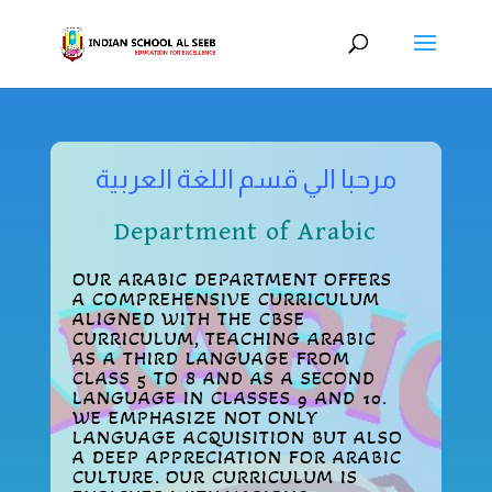
مرحبا الي قسم اللغة العربية
Department of Arabic
OUR ARABIC DEPARTMENT OFFERS
A COMPREHENSIVE CURRICULUM
ALIGNED WITH THE CBSE
CURRICULUM, TEACHING ARABIC
AS A THIRD LANGUAGE FROM
CLASS 5 TO 8 AND AS A SECOND
LANGUAGE IN CLASSES 9 AND 10.
WE EMPHASIZE NOT ONLY
LANGUAGE ACQUISITION BUT ALSO
A DEEP APPRECIATION FOR ARABIC
CULTURE. OUR CURRICULUM IS