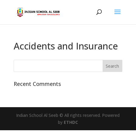
Accidents and Insurance
Recent Comments
Indian School Al Seeb © All rights reserved. Powered
by
ETHDC