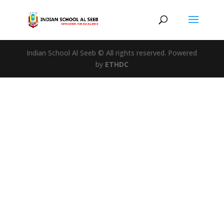
Indian School Al Seeb © All rights reserved. Powered
by
ETHDC