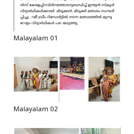
Malayalam 01
Malayalam 02