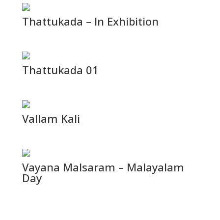
Thattukada – In Exhibition
Thattukada 01
Vallam Kali
Vayana Malsaram – Malayalam
Day