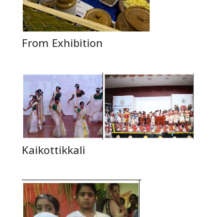
From Exhibition
Kaikottikkali