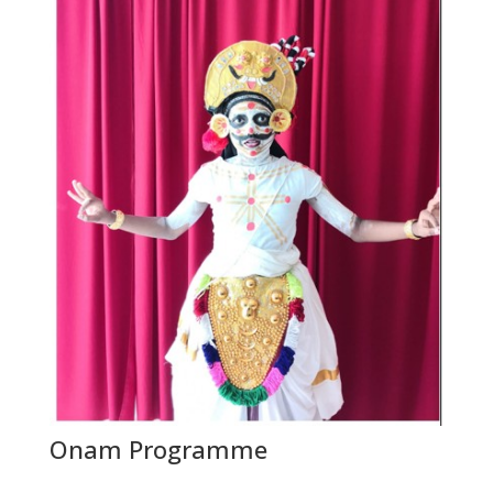
Onam Programme