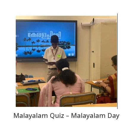
Malayalam Quiz – Malayalam Day