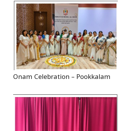
Onam Celebration – Pookkalam