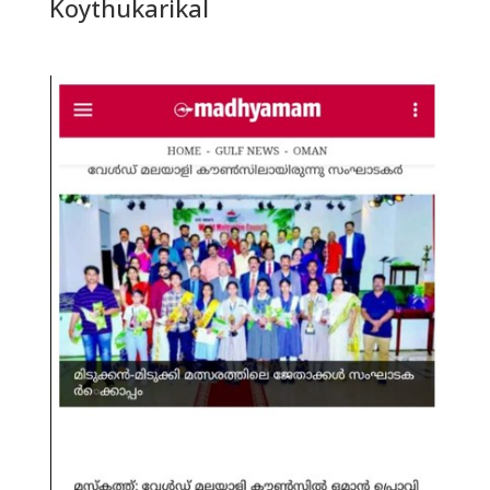
Koythukarikal