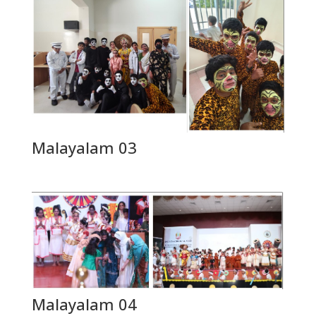
Malayalam 03
Malayalam 04