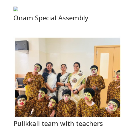
Onam Special Assembly
Pulikkali team with teachers