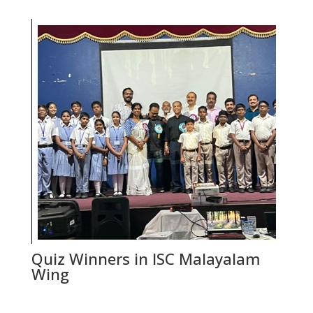
Quiz Winners in ISC Malayalam
Wing